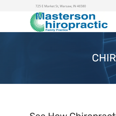
725 E Market St, Warsaw, IN 46580
CHIR