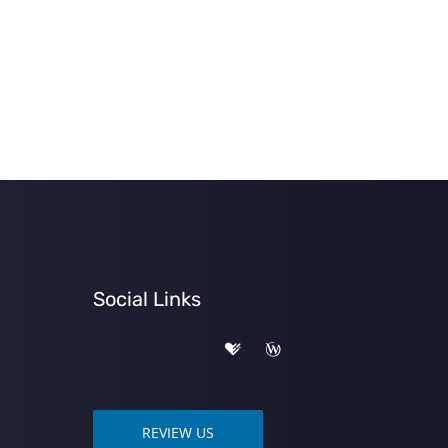
Social Links
REVIEW US