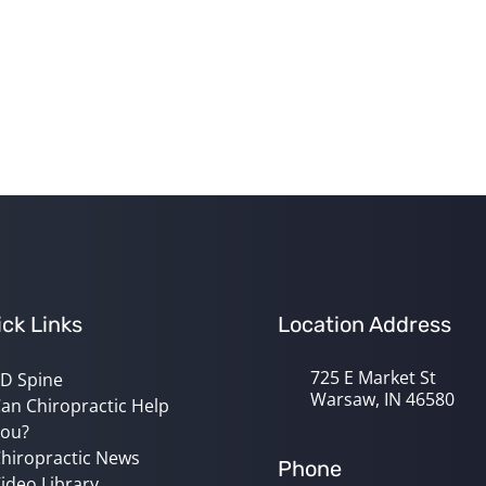
ck Links
Location Address
725 E Market St
D Spine
Warsaw, IN 46580
an Chiropractic Help
ou?
hiropractic News
Phone
ideo Library