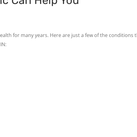
ic Can Help You
ealth for many years. Here are just a few of the conditions
IN: