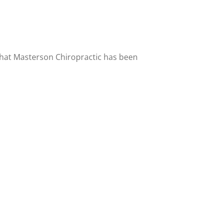
 that Masterson Chiropractic has been