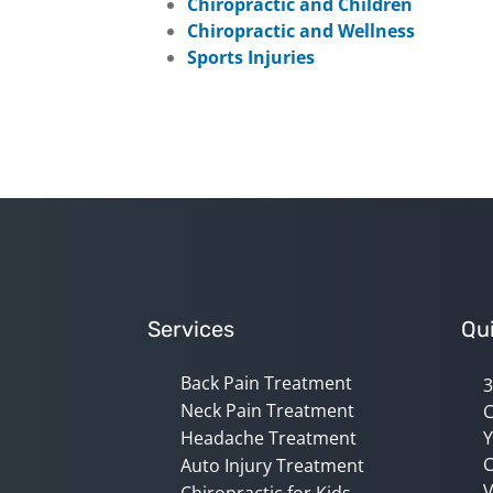
Chiropractic and Children
Chiropractic and Wellness
Sports Injuries
Services
Qui
Back Pain Treatment
3
Neck Pain Treatment
C
Headache Treatment
Y
C
Auto Injury Treatment
V