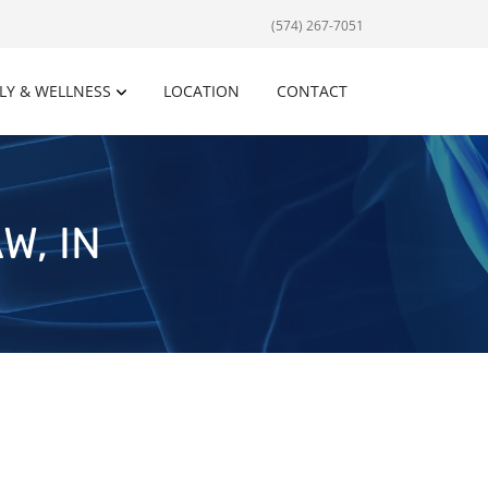
(574) 267-7051
LY & WELLNESS
LOCATION
CONTACT
W, IN