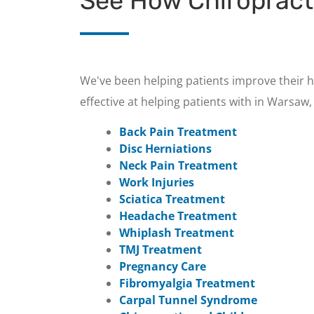
See How Chiropract
We've been helping patients improve their h
effective at helping patients with in Warsaw, 
Back Pain Treatment
Disc Herniations
Neck Pain Treatment
Work Injuries
Sciatica Treatment
Headache Treatment
Whiplash Treatment
TMJ Treatment
Pregnancy Care
Fibromyalgia Treatment
Carpal Tunnel Syndrome