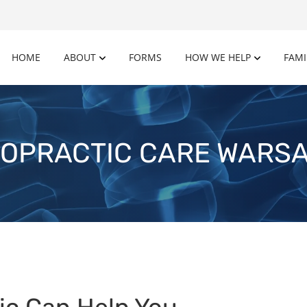
HOME
ABOUT
FORMS
HOW WE HELP
FAMI
OPRACTIC CARE WARSA