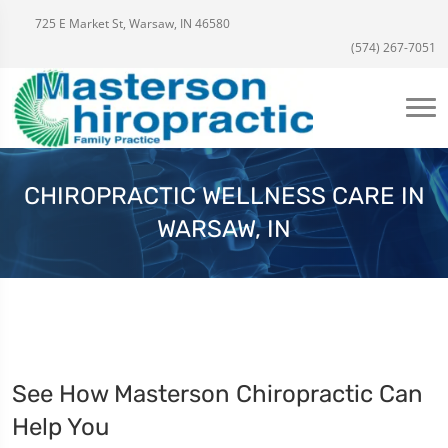
725 E Market St, Warsaw, IN 46580
(574) 267-7051
CHIROPRACTIC WELLNESS CARE IN
WARSAW, IN
See How Masterson Chiropractic Can
Help You