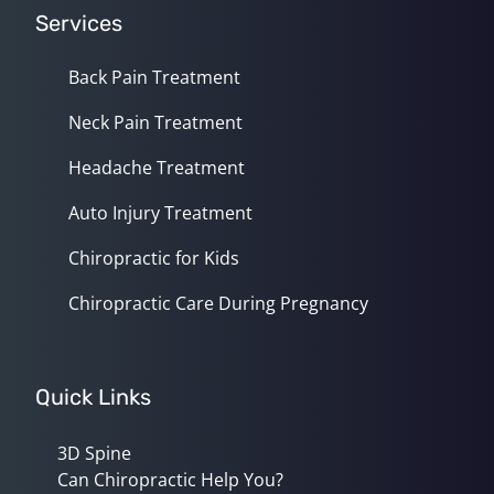
Services
Back Pain Treatment
Neck Pain Treatment
Headache Treatment
Auto Injury Treatment
Chiropractic for Kids
Chiropractic Care During Pregnancy
Quick Links
3D Spine
Can Chiropractic Help You?