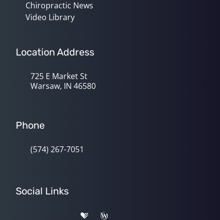
Chiropractic News
Video Library
Location Address
725 E Market St
Warsaw, IN 46580
Phone
(574) 267-7051
Social Links