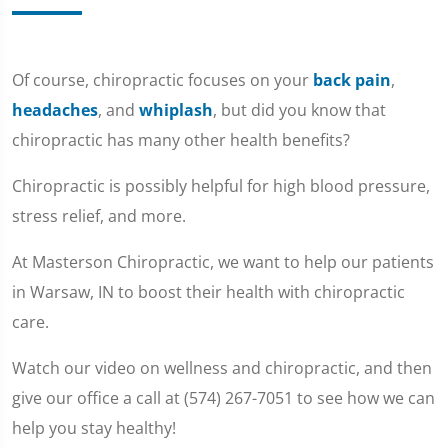
Of course, chiropractic focuses on your
back pain
,
headaches
, and
whiplash
, but did you know that
chiropractic has many other health benefits?
Chiropractic is possibly helpful for high blood pressure,
stress relief, and more.
At Masterson Chiropractic, we want to help our patients
in Warsaw, IN to boost their health with chiropractic
care.
Watch our video on wellness and chiropractic, and then
give our office a call at (574) 267-7051 to see how we can
help you stay healthy!