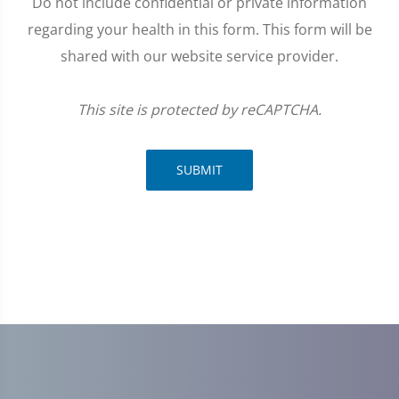
Do not include confidential or private information
regarding your health in this form. This form will be
shared with our website service provider.
This site is protected by reCAPTCHA.
SUBMIT