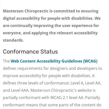
Masterson Chiropractic is committed to ensuring
digital accessibility for people with disabilities. We
are continually improving the user experience for
everyone, and applying the relevant accessibility
standards.
Conformance Status
The
Web Content Accessibility Guidelines (WCAG)
defines requirements for designers and developers to
improve accessibility for people with disabilities. It
defines three levels of conformance: Level A, Level AA,
and Level AAA. Masterson Chiropractic's website is
partially conformant with WCAG 2.1 level AA. Partially
conformant means that some parts of the content do