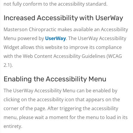
not fully conform to the accessibility standard.
Increased Accessibility with UserWay
Masterson Chiropractic makes available an Accessibility
Menu powered by
UserWay
. The UserWay Accessibility
Widget allows this website to improve its compliance
with the Web Content Accessibility Guidelines (WCAG
2.1).
Enabling the Accessibility Menu
The UserWay Accessibility Menu can be enabled by
clicking on the accessibility icon that appears on the
corner of the page. After triggering the accessibility
menu, please wait a moment for the menu to load in its
entirety.