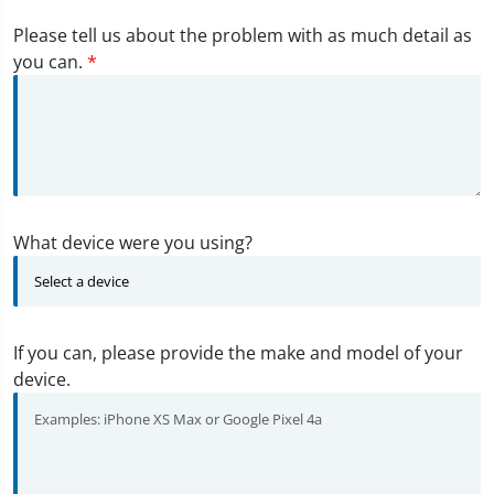
Please tell us about the problem with as much detail as
you can.
*
What device were you using?
If you can, please provide the make and model of your
device.