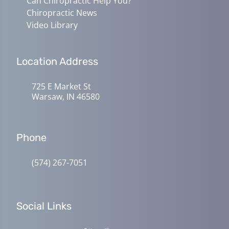
Can Chiropractic Help You?
Chiropractic News
Video Library
Location Address
725 E Market St
Warsaw, IN 46580
Phone
(574) 267-7051
Social Links