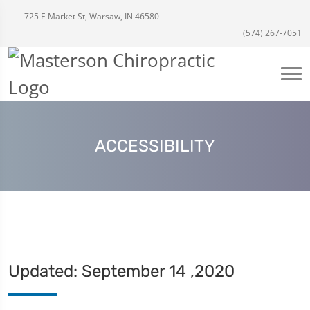
725 E Market St, Warsaw, IN 46580
(574) 267-7051
ACCESSIBILITY
Updated: September 14 ,2020