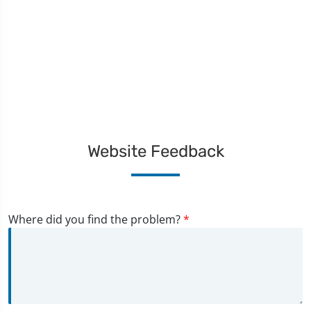
Website Feedback
Where did you find the problem?
*