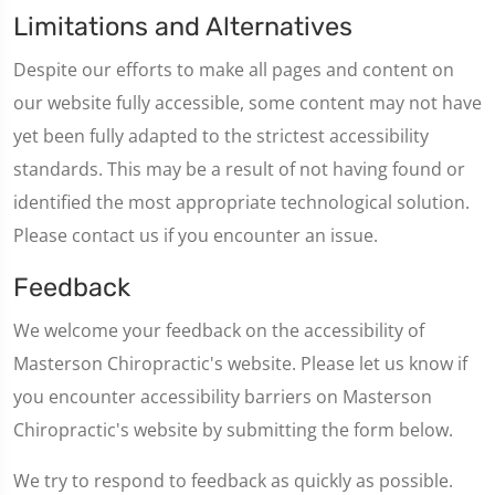
Limitations and Alternatives
Despite our efforts to make all pages and content on
our website fully accessible, some content may not have
yet been fully adapted to the strictest accessibility
standards. This may be a result of not having found or
identified the most appropriate technological solution.
Please contact us if you encounter an issue.
Feedback
We welcome your feedback on the accessibility of
Masterson Chiropractic's website. Please let us know if
you encounter accessibility barriers on Masterson
Chiropractic's website by submitting the form below.
We try to respond to feedback as quickly as possible.