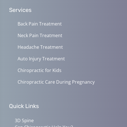
Services
Back Pain Treatment
Neck Pain Treatment
Headache Treatment
Auto Injury Treatment
Chiropractic for Kids
Chiropractic Care During Pregnancy
Quick Links
3D Spine