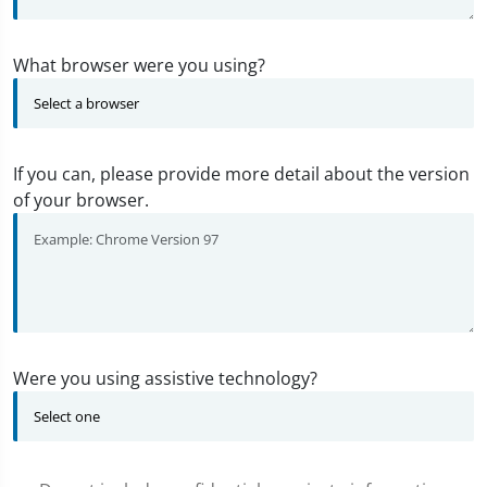
What browser were you using?
If you can, please provide more detail about the version
of your browser.
Were you using assistive technology?