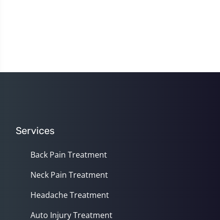
Services
Back Pain Treatment
Neck Pain Treatment
Headache Treatment
Auto Injury Treatment