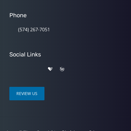
Phone
(574) 267-7051
Social Links
REVIEW US