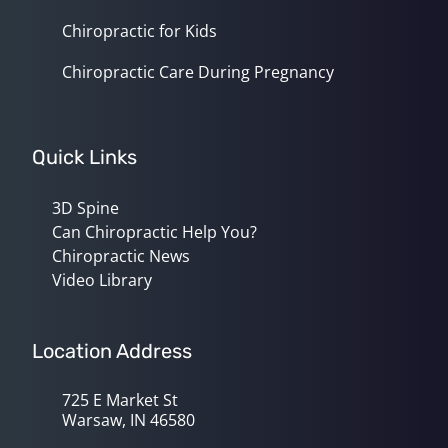
Chiropractic for Kids
Chiropractic Care During Pregnancy
Quick Links
3D Spine
Can Chiropractic Help You?
Chiropractic News
Video Library
Location Address
725 E Market St
Warsaw, IN 46580