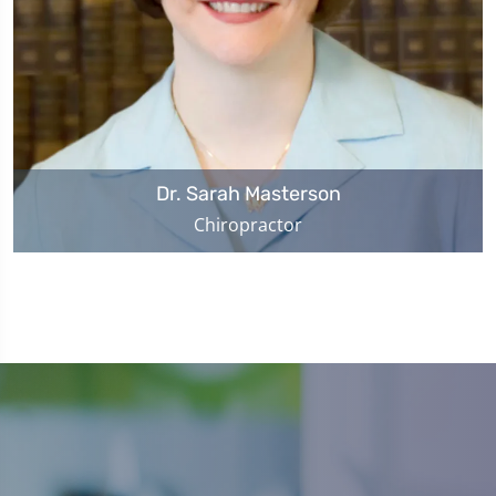
Dr. Sarah Masterson
Chiropractor