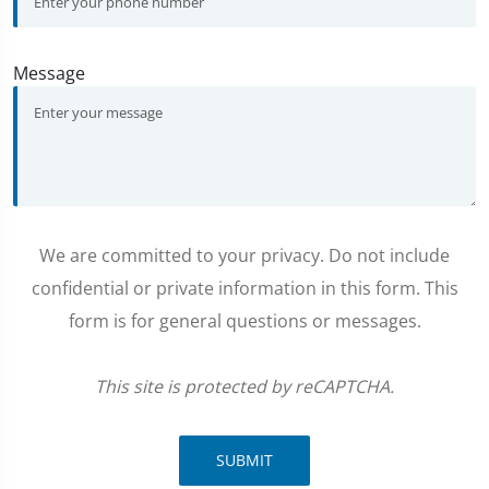
Message
We are committed to your privacy. Do not include
confidential or private information in this form. This
form is for general questions or messages.
This site is protected by reCAPTCHA.
SUBMIT