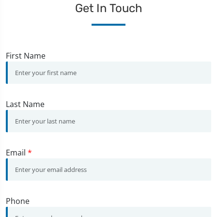
Get In Touch
First Name
Last Name
Email
*
Phone