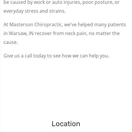
be caused by work or auto injuries, poor posture, or
everyday stress and strains.
At Masterson Chiropractic, we've helped many patients
in Warsaw, IN recover from neck pain, no matter the
cause.
Give us a call today to see how we can help you.
Location