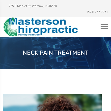
725 E Market St, Warsaw, IN 46580
(574) 267-7051
NECK PAIN TREATMENT