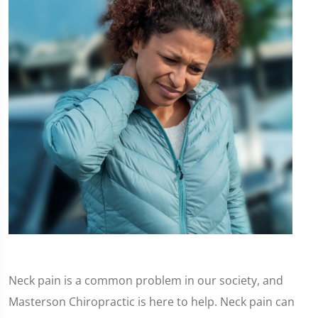
Neck pain is a common problem in our society, and
Masterson Chiropractic is here to help. Neck pain can