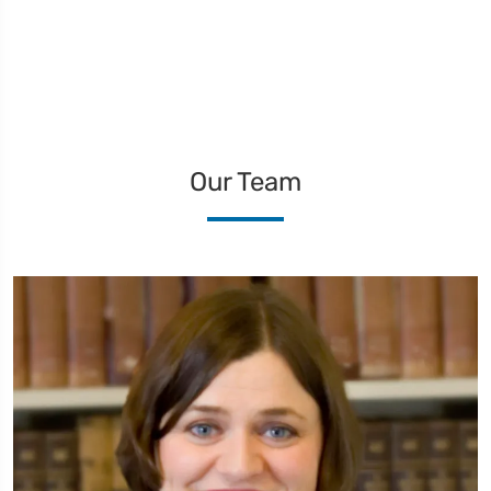
Our Team