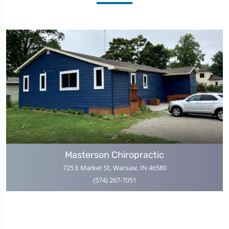
Masterson Chiropractic
725 E Market St, Warsaw, IN 46580
(574) 267-7051