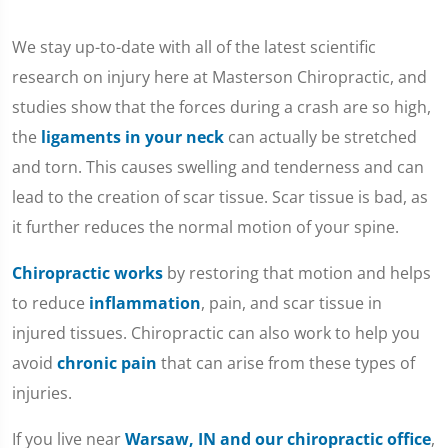
We stay up-to-date with all of the latest scientific
research on injury here at Masterson Chiropractic, and
studies show that the forces during a crash are so high,
the
ligaments in your neck
can actually be stretched
and torn. This causes swelling and tenderness and can
lead to the creation of scar tissue. Scar tissue is bad, as
it further reduces the normal motion of your spine.
Chiropractic works
by restoring that motion and helps
to reduce
inflammation
, pain, and scar tissue in
injured tissues. Chiropractic can also work to help you
avoid
chronic pain
that can arise from these types of
injuries.
If you live near
Warsaw, IN and our chiropractic office
,