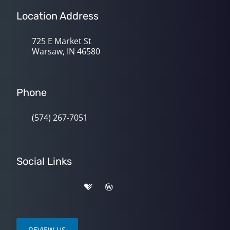
Location Address
725 E Market St
Warsaw, IN 46580
Phone
(574) 267-7051
Social Links
REVIEW US