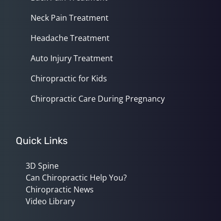
Neck Pain Treatment
Headache Treatment
Auto Injury Treatment
Chiropractic for Kids
Chiropractic Care During Pregnancy
Quick Links
3D Spine
Can Chiropractic Help You?
Chiropractic News
Video Library