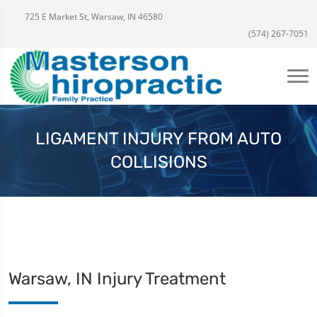
725 E Market St, Warsaw, IN 46580
(574) 267-7051
LIGAMENT INJURY FROM AUTO
COLLISIONS
Warsaw, IN Injury Treatment