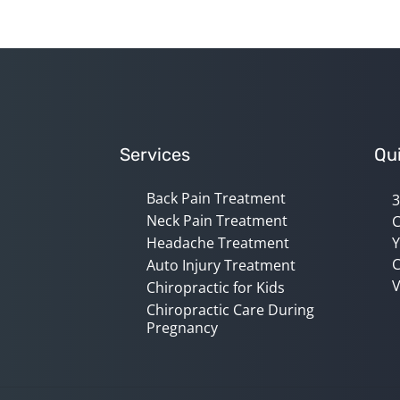
Services
Qui
Back Pain Treatment
3
Neck Pain Treatment
C
Headache Treatment
Y
C
Auto Injury Treatment
V
Chiropractic for Kids
Chiropractic Care During
Pregnancy