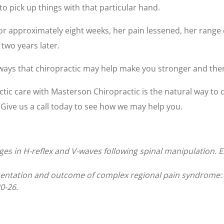
to pick up things with that particular hand.
or approximately eight weeks, her pain lessened, her range 
 two years later.
 ways that chiropractic may help make you stronger and ther
ctic care with Masterson Chiropractic is the natural way to 
Give us a call today to see how we may help you.
Changes in H-reflex and V-waves following spinal manipulation
entation and outcome of complex regional pain syndrome: a
0-26.