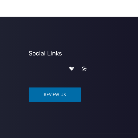
Social Links
REVIEW US