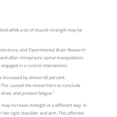
 And while a lot of muscle strength may be
literature, and
Experimental Brain Research
nd after chiropractic spinal manipulation.
ngaged in a control intervention.
s increased by almost 60 percent.
. This caused the researchers to conclude
 drive, and prevent fatigue."
 may increase strength in a different way. In
n her right shoulder and arm. This affected