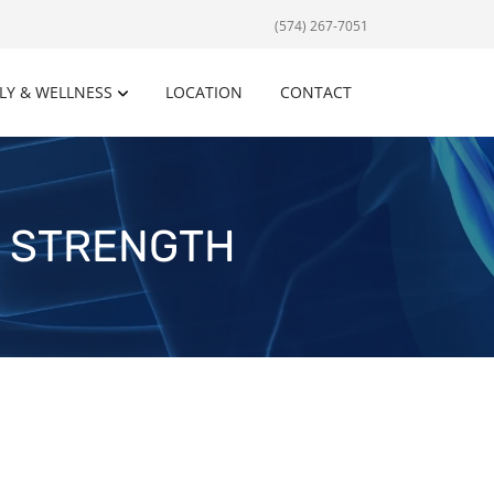
(574) 267-7051
LY & WELLNESS
LOCATION
CONTACT
E STRENGTH