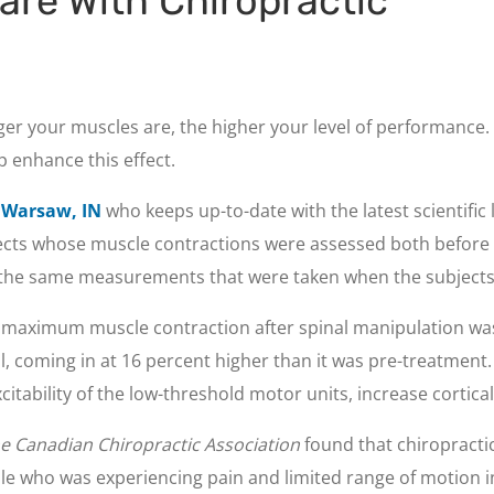
are With Chiropractic
er your muscles are, the higher your level of performance.
p enhance this effect.
n Warsaw, IN
who keeps up-to-date with the latest scientific 
jects whose muscle contractions were assessed both before a
the same measurements that were taken when the subjects e
e maximum muscle contraction after spinal manipulation wa
l, coming in at 16 percent higher than it was pre-treatment
citability of the low-threshold motor units, increase cortical
he Canadian Chiropractic Association
found that chiropractic
ale who was experiencing pain and limited range of motion i