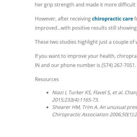
her grip strength and made it more difficult 
However, after receiving
chiropractic care
f
improved...with positive results still showing
These two studies highlight just a couple of
If you want to improve your health, chiropra
IN and our phone number is (574) 267-7051. 
Resources
Niazi I, Turker KS, Flavel S, et al. 
2015;233(4):1165-73.
Shearer HM, Trim A. An unusual pres
Chiropractic Association 2006;50(1):2