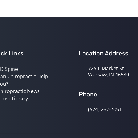
ck Links
Location Address
725 E Market St
D Spine
Warsaw, IN 46580
an Chiropractic Help
ou?
hiropractic News
Phone
ideo Library
(574) 267-7051