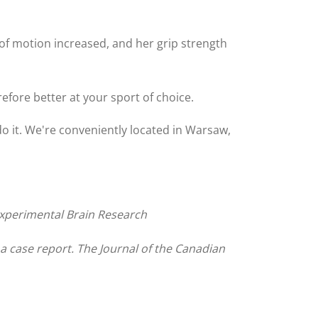
of motion increased, and her grip strength
efore better at your sport of choice.
do it. We're conveniently located in Warsaw,
. Experimental Brain Research
 case report. The Journal of the Canadian