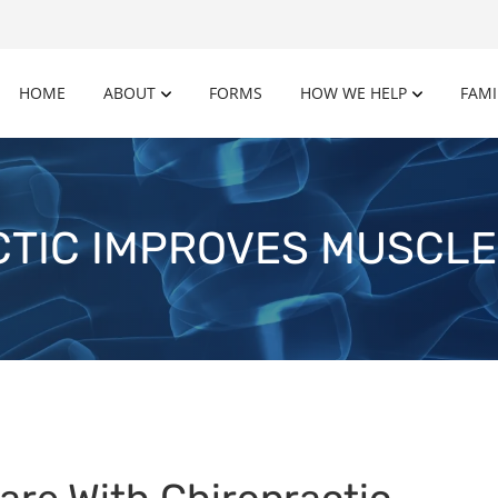
HOME
ABOUT
FORMS
HOW WE HELP
FAMI
TIC IMPROVES MUSCL