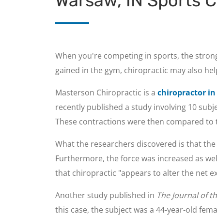
Warsaw, IN Sports C
When you're competing in sports, the strong
gained in the gym, chiropractic may also hel
Masterson Chiropractic is a
chiropractor i
recently published a study involving 10 sub
These contractions were then compared to 
What the researchers discovered is that th
Furthermore, the force was increased as wel
that chiropractic "appears to alter the net ex
Another study published in
The Journal of t
this case, the subject was a 44-year-old fem