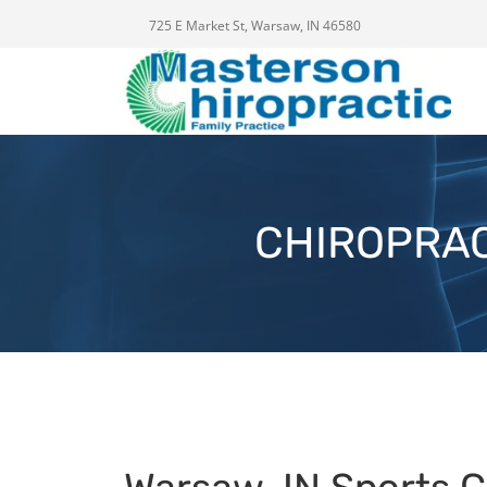
725 E Market St, Warsaw, IN 46580
CHIROPRAC