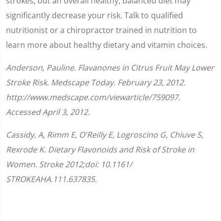
strokes, but an overall healthy, balanced diet may
significantly decrease your risk. Talk to qualified
nutritionist or a chiropractor trained in nutrition to
learn more about healthy dietary and vitamin choices.
Anderson, Pauline. Flavanones in Citrus Fruit May Lower
Stroke Risk. Medscape Today. February 23, 2012.
http://www.medscape.com/viewarticle/759097.
Accessed April 3, 2012.
Cassidy, A, Rimm E, O'Reilly E, Logroscino G, Chiuve S,
Rexrode K. Dietary Flavonoids and Risk of Stroke in
Women. Stroke 2012;doi: 10.1161/​
STROKEAHA.111.637835.