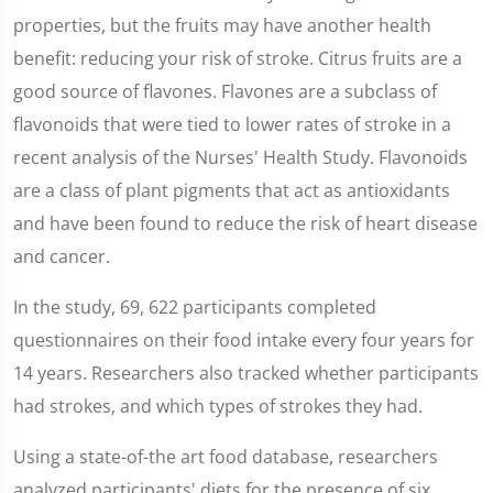
properties, but the fruits may have another health
benefit: reducing your risk of stroke. Citrus fruits are a
good source of flavones. Flavones are a subclass of
flavonoids that were tied to lower rates of stroke in a
recent analysis of the Nurses' Health Study. Flavonoids
are a class of plant pigments that act as antioxidants
and have been found to reduce the risk of heart disease
and cancer.
In the study, 69, 622 participants completed
questionnaires on their food intake every four years for
14 years. Researchers also tracked whether participants
had strokes, and which types of strokes they had.
Using a state-of-the art food database, researchers
analyzed participants' diets for the presence of six