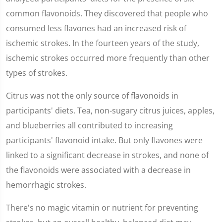
common flavonoids. They discovered that people who
consumed less flavones had an increased risk of
ischemic strokes. In the fourteen years of the study,
ischemic strokes occurred more frequently than other
types of strokes.
Citrus was not the only source of flavonoids in
participants' diets. Tea, non-sugary citrus juices, apples,
and blueberries all contributed to increasing
participants' flavonoid intake. But only flavones were
linked to a significant decrease in strokes, and none of
the flavonoids were associated with a decrease in
hemorrhagic strokes.
There's no magic vitamin or nutrient for preventing