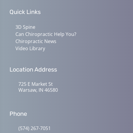
Quick Links
3D Spine
Can Chiropractic Help You?
Chiropractic News
Video Library
Location Address
725 E Market St
Warsaw, IN 46580
Phone
(574) 267-7051