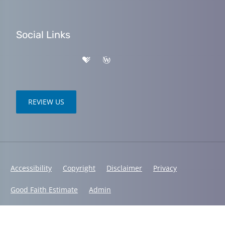
Social Links
REVIEW US
Accessibility
Copyright
Disclaimer
Privacy
Good Faith Estimate
Admin