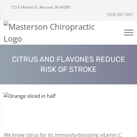
725 E Market St, Warsaw, IN 46580
(574) 267-7051
CITRUS AND FLAVONES REDUCE
RISK OF STROKE
We know citrus for its immunity-boosting vitamin C