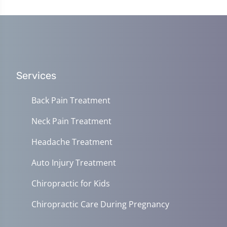
Services
Back Pain Treatment
Neck Pain Treatment
Headache Treatment
Auto Injury Treatment
Chiropractic for Kids
Chiropractic Care During Pregnancy