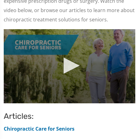
expensive prescription drugs or surgery. Watch the
video below, or browse our articles to learn more about
chiropractic treatment solutions for seniors.
0
seconds
Articles:
of
1
minute,
Chiropractic Care for Seniors
47
seconds