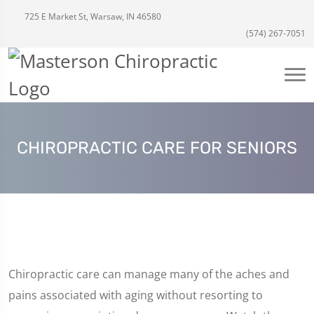
725 E Market St, Warsaw, IN 46580
(574) 267-7051
CHIROPRACTIC CARE FOR SENIORS
Chiropractic care can manage many of the aches and
pains associated with aging without resorting to