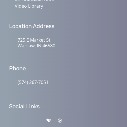
Video Library
Location Address
725 E Market St
Warsaw, IN 46580
Phone
(574) 267-7051
Social Links