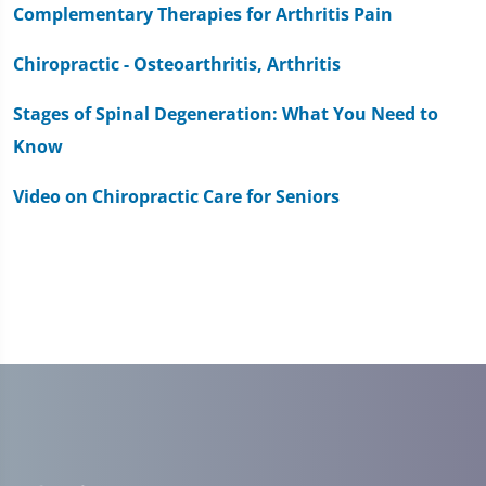
Complementary Therapies for Arthritis Pain
Chiropractic - Osteoarthritis, Arthritis
Stages of Spinal Degeneration: What You Need to
Know
Video on Chiropractic Care for Seniors