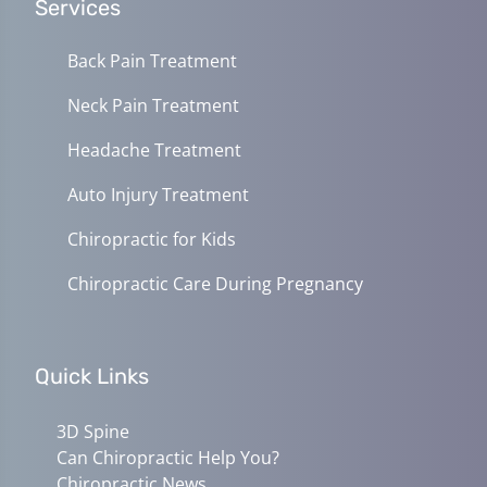
Services
Back Pain Treatment
Neck Pain Treatment
Headache Treatment
Auto Injury Treatment
Chiropractic for Kids
Chiropractic Care During Pregnancy
Quick Links
3D Spine
Can Chiropractic Help You?
Chiropractic News